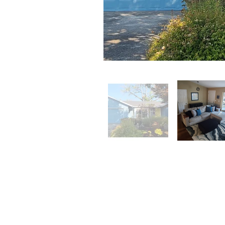
Ne
Welcome visitors to 
introduction. Double