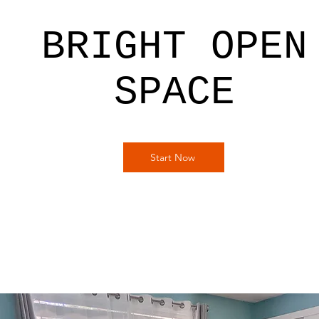
BRIGHT OPEN
SPACE
Start Now